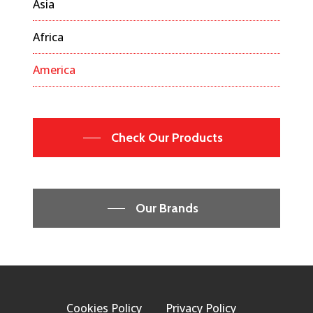
Asia
Africa
America
Check Our Products
Our Brands
Cookies Policy
Privacy Policy