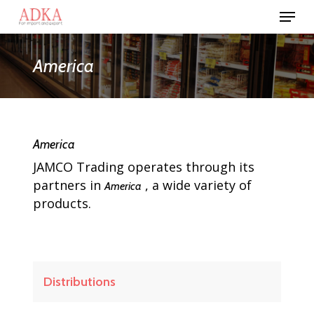
Skip
Menu
to
Close
main
Menu
content
America
America
JAMCO Trading operates through its
partners in
, a wide variety of
America
products.
Distributions